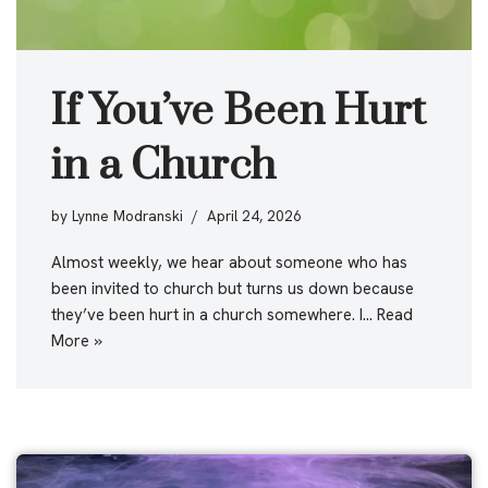
If You’ve Been Hurt
in a Church
by
Lynne Modranski
April 24, 2026
Almost weekly, we hear about someone who has
been invited to church but turns us down because
they’ve been hurt in a church somewhere. I…
Read
More »