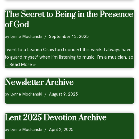
The Secret to Being in the Presence
of God
by
Lynne Modranski
September 12, 2025
I went to a Leanna Crawford concert this week. I always have
to guard myself when I’m listening to music. I’m a musician, so
I…
Read More »
Newsletter Archive
by
Lynne Modranski
August 9, 2025
Lent 2025 Devotion Archive
by
Lynne Modranski
April 2, 2025