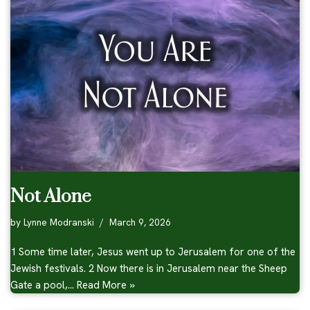
Not Alone
by
Lynne Modranski
March 9, 2026
1 Some time later, Jesus went up to Jerusalem for one of the
Jewish festivals. 2 Now there is in Jerusalem near the Sheep
Gate a pool,…
Read More »