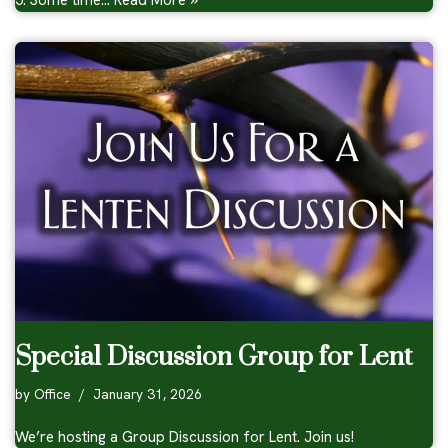
5: Some time…
Read More »
Special Discussion Group for Lent
by
Office
January 31, 2026
We’re hosting a Group Discussion for Lent. Join us!