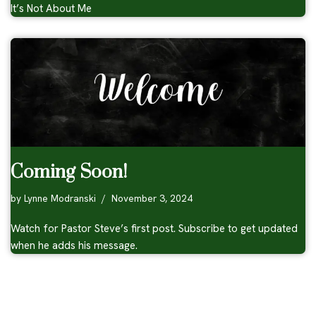
It’s Not About Me
Coming Soon!
by
Lynne Modranski
November 3, 2024
Watch for Pastor Steve’s first post. Subscribe to get updated
when he adds his message.