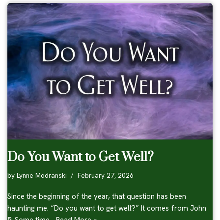
Do You Want to Get Well?
by
Lynne Modranski
February 27, 2026
Since the beginning of the year, that question has been
haunting me. “Do you want to get well?” It comes from John