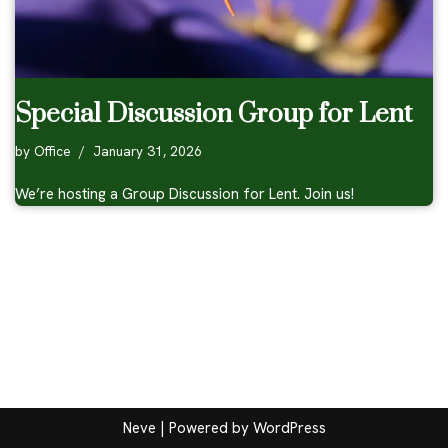
Special Discussion Group for Lent
by
Office
January 31, 2026
We’re hosting a Group Discussion for Lent. Join us!
Neve
| Powered by
WordPress